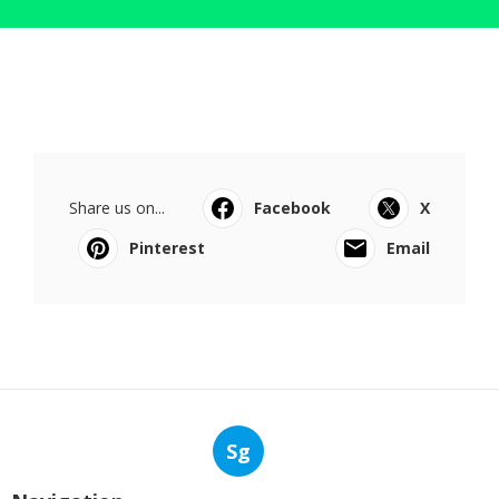
Share us on...
Facebook
X
Pinterest
Email
Sg