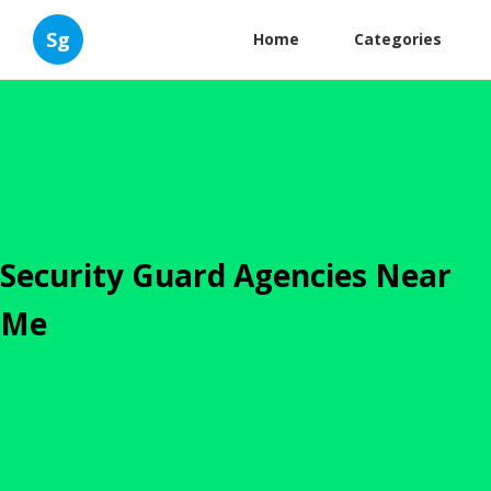
Sg
Home
Categories
Security Guard Agencies Near
Me